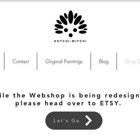
Contact
Original Paintings
Blog
Shop D
ile the Webshop is being redesig
please head over to ETSY.
Let's Go