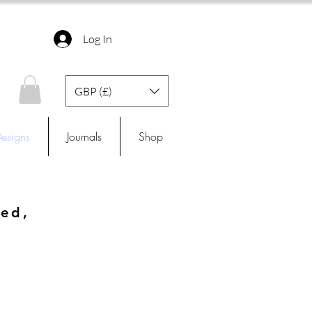
Log In
GBP (£)
esigns
Journals
Shop
ned,