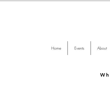
Home
Events
About
Wh