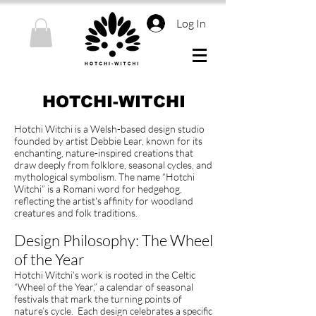
Log In
HOTCHI-WITCHI
Hotchi Witchi is a Welsh-based design studio
founded by artist Debbie Lear, known for its
enchanting, nature-inspired creations that
draw deeply from folklore, seasonal cycles, and
mythological symbolism. The name “Hotchi
Witchi” is a Romani word for hedgehog,
reflecting the artist's affinity for woodland
creatures and folk traditions.
Design Philosophy: The Wheel
of the Year
Hotchi Witchi’s work is rooted in the Celtic
“Wheel of the Year,” a calendar of seasonal
festivals that mark the turning points of
nature’s cycle. Each design celebrates a specific