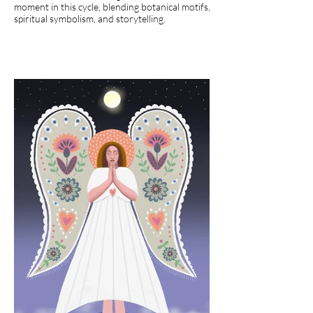
moment in this cycle, blending botanical motifs,
spiritual symbolism, and storytelling.