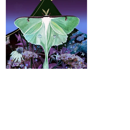
Stay connected with me 😊
By joining my mailing list, you'll
get
occasional updates, previews of new